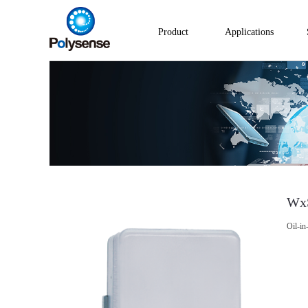
Product
Applications
Wx
Oil-in