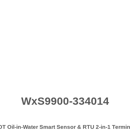
WxS9900-334014
OT Oil-in-Water Smart Sensor & RTU 2-in-1 Ter