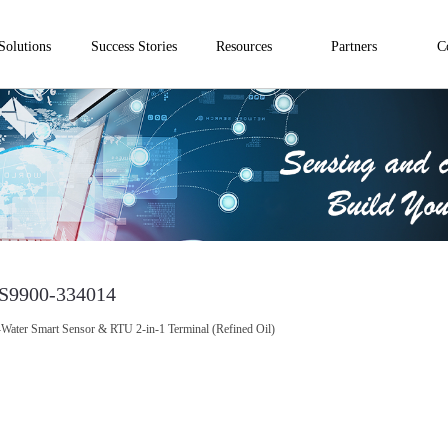
Solutions
Success Stories
Resources
Partners
C
S9900-334014
-Water Smart Sensor & RTU 2-in-1 Terminal (Refined Oil)