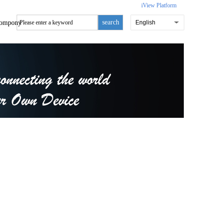
iView Platform
search
ompony
English